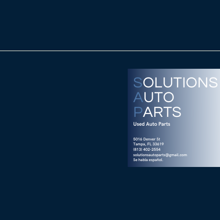
nver St
FL 33619
Wix