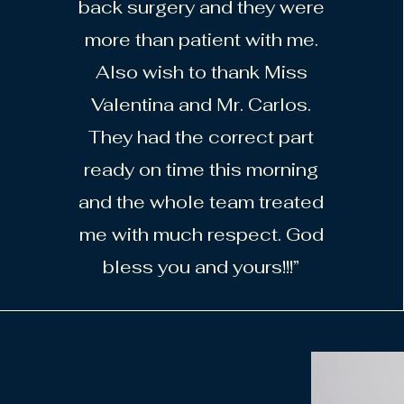
back surgery and they were
more than patient with me.
Also wish to thank Miss
Valentina and Mr. Carlos.
They had the correct part
ready on time this morning
and the whole team treated
me with much respect. God
bless you and yours!!!”