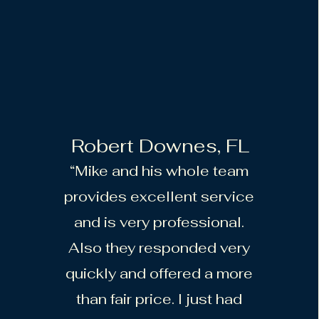
Robert Downes, FL
“Mike and his whole team
provides excellent service
and is very professional.
Also they responded very
quickly and offered a more
than fair price. I just had