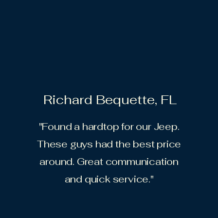
Richard Bequette, FL
"Found a hardtop for our Jeep.
These guys had the best price
around. Great communication
and quick service."