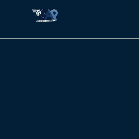
Solutions Auto Parts