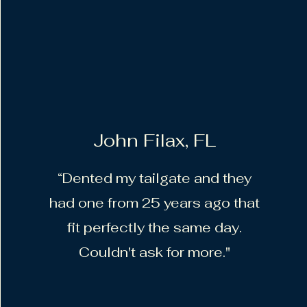
John Filax, FL
“Dented my tailgate and they
had one from 25 years ago that
fit perfectly the same day.
Couldn't ask for more."