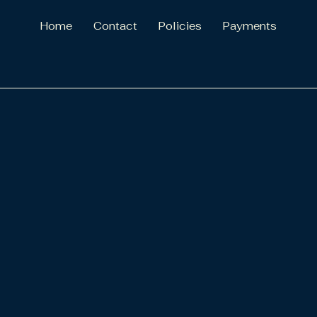
Home
Contact
Policies
Payments